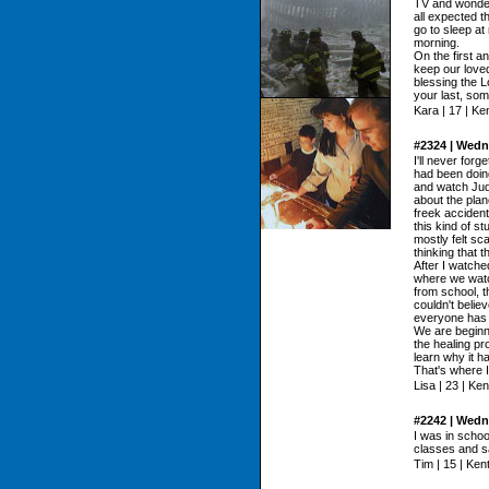
TV and wonder
all expected th
go to sleep at
morning.
On the first an
keep our loved
blessing the 
your last, som
Kara | 17 | K
#2324 | Wedn
I'll never for
had been doin
and watch Jud
about the plane
freek accident
this kind of s
mostly felt sc
thinking that t
After I watch
where we watc
from school, 
couldn't believ
everyone has di
We are beginn
the healing pr
learn why it 
That's where 
Lisa | 23 | Ke
#2242 | Wedn
I was in scho
classes and s
Tim | 15 | Ke