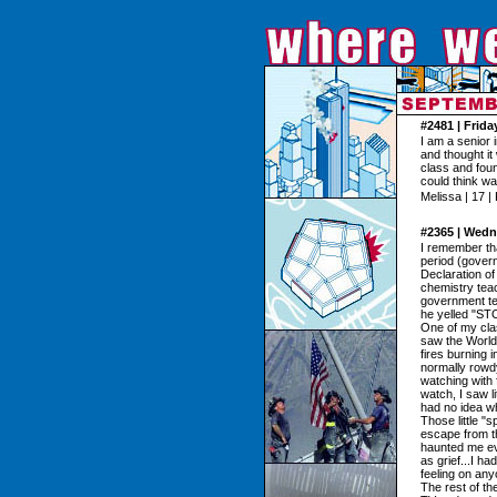
#2481 | Frid
I am a senior 
and thought it
class and found
could think w
Melissa | 17 |
#2365 | Wedn
I remember that
period (gover
Declaration of
chemistry tea
government tea
he yelled "
One of my clas
saw the World
fires burning 
normally rowdy
watching with 
watch, I saw li
had no idea w
Those little "
escape from th
haunted me eve
as grief...I ha
feeling on any
The rest of t