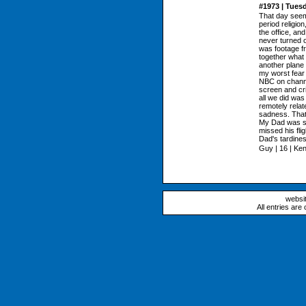
#1973 | Tues
That day seems
period religion
the office, an
never turned on
was footage f
together what
another plane
my worst fear 
NBC on channe
screen and cri
all we did was
remotely relat
sadness. That 
My Dad was su
missed his fli
Dad's tardine
Guy | 16 | Ke
websi
All entries are 