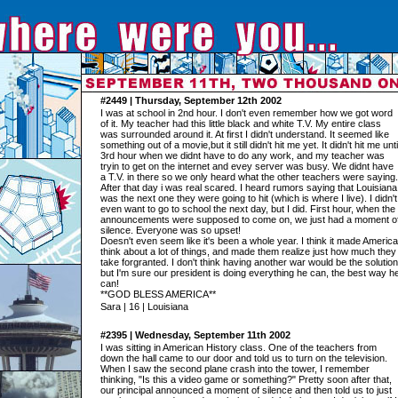
#2449 | Thursday, September 12th 2002
I was at school in 2nd hour. I don't even remember how we got word
of it. My teacher had this little black and white T.V. My entire class
was surrounded around it. At first I didn't understand. It seemed like
something out of a movie,but it still didn't hit me yet. It didn't hit me unti
3rd hour when we didnt have to do any work, and my teacher was
tryin to get on the internet and evey server was busy. We didnt have
a T.V. in there so we only heard what the other teachers were saying.
After that day i was real scared. I heard rumors saying that Louisiana
was the next one they were going to hit (which is where I live). I didn't
even want to go to school the next day, but I did. First hour, when the
announcements were supposed to come on, we just had a moment o
silence. Everyone was so upset!
Doesn't even seem like it's been a whole year. I think it made America
think about a lot of things, and made them realize just how much they
take forgranted. I don't think having another war would be the solution
but I'm sure our president is doing everything he can, the best way h
can!
**GOD BLESS AMERICA**
Sara | 16 | Louisiana
#2395 | Wednesday, September 11th 2002
I was sitting in American History class. One of the teachers from
down the hall came to our door and told us to turn on the television.
When I saw the second plane crash into the tower, I remember
thinking, "Is this a video game or something?" Pretty soon after that,
our principal announced a moment of silence and then told us to just