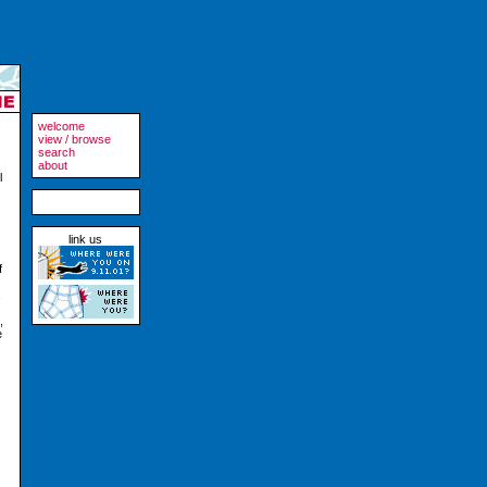
welcome
view / browse
search
about
l
link us
f
,
e