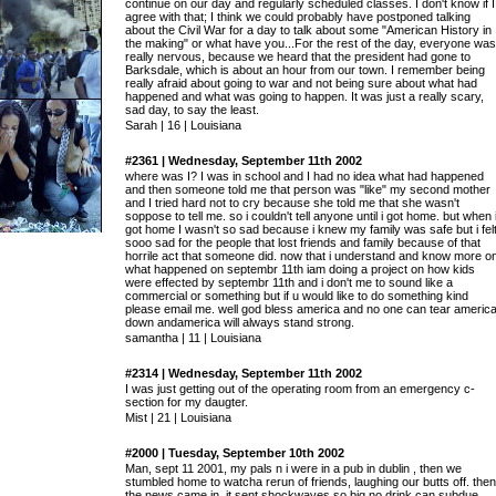
continue on our day and regularly scheduled classes. I don't know if I
agree with that; I think we could probably have postponed talking
about the Civil War for a day to talk about some "American History in
the making" or what have you...For the rest of the day, everyone was
really nervous, because we heard that the president had gone to
Barksdale, which is about an hour from our town. I remember being
really afraid about going to war and not being sure about what had
happened and what was going to happen. It was just a really scary,
sad day, to say the least.
Sarah | 16 | Louisiana
#2361 | Wednesday, September 11th 2002
where was I? I was in school and I had no idea what had happened
and then someone told me that person was "like" my second mother
and I tried hard not to cry because she told me that she wasn't
soppose to tell me. so i couldn't tell anyone until i got home. but when 
got home I wasn't so sad because i knew my family was safe but i fel
sooo sad for the people that lost friends and family because of that
horrile act that someone did. now that i understand and know more o
what happened on septembr 11th iam doing a project on how kids
were effected by septembr 11th and i don't me to sound like a
commercial or something but if u would like to do something kind
please email me. well god bless america and no one can tear americ
down andamerica will always stand strong.
samantha | 11 | Louisiana
#2314 | Wednesday, September 11th 2002
I was just getting out of the operating room from an emergency c-
section for my daugter.
Mist | 21 | Louisiana
#2000 | Tuesday, September 10th 2002
Man, sept 11 2001, my pals n i were in a pub in dublin , then we
stumbled home to watcha rerun of friends, laughing our butts off. then
the news came in. it sent shockwaves so big no drink can subdue