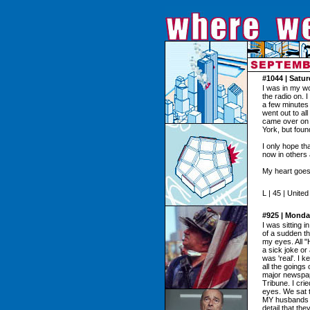
#1044 | Satu
I was in my w
the radio on. 
a few minutes 
went out to al
came over on a
York, but found
I only hope t
now in others
My heart goes 
L | 45 | Unite
#925 | Monda
I was sitting 
of a sudden th
my eyes. All "
a sick joke or 
was 'real'. I 
all the goings
major newspap
Tribune. I cri
eyes. We sat 
MY husbands ne
detail that th