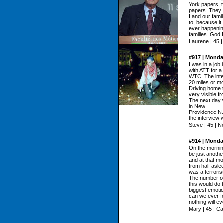
York papers, 
papers. They a
I and our fami
to, because it
ever happening
families. God 
Laurene | 45 
#917 | Monda
I was in a job
with ATT for a 
WTC. The inte
20 miles or m
Driving home
very visible fr
The next day 
in New
Providence NJ.
the interview 
Steve | 45 | 
#914 | Monda
On the morning
be just anothe
and at that m
from half asle
was a terroris
The number of
this would do 
biggest emoti
can we ever fe
nothing will e
Mary | 45 | Cal