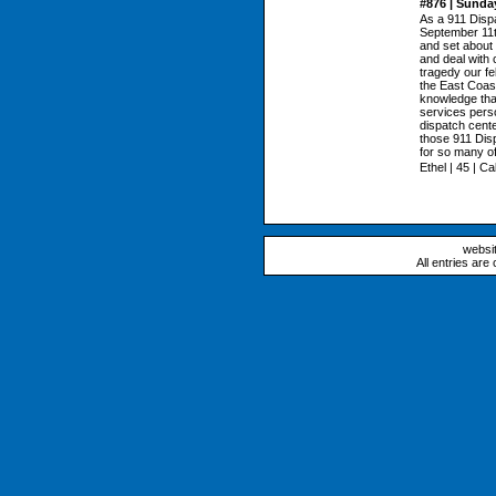
#876 | Sunda
As a 911 Dispa
September 11th
and set about t
and deal with 
tragedy our f
the East Coast
knowledge that
services perso
dispatch cente
those 911 Disp
for so many o
Ethel | 45 | Cal
websi
All entries are 