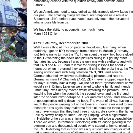
emotionally drained with the question of why and how this could
happen.
We as Americans need to stay united as this tragedy slowly fades int
our past. The amazing things we have seen happen as a result of
September 11th's unfortunate events can only touch the surface of
what is possible from us.
We have the ability to accomplish so much more.
Marc | 29 | Ohio
#379 | Saturday, December 8th 2001
Well, I was sitting at my computer in Heidelberg, Germany, when
suddenly I got an ICQ message from a friend in Munich (Germany,
too) telling me to turn on the TV. I then spent the next two hours glued
to the TV watching the news and pictures rolling in. I got my other
flatmates in, too, because I was the only one with satellite-tv and with
that CNN and NBC. I had to leave for driving lessons for about 2
hours but when I returned they were still sitting there glaring at the TV
saying nothing and switching between CNN, NBC and several
German channels which were all showing pictures and reports.
Germanys main TV Channels (ARD, ZDF) never stopped reporting
for days. Nobody said a thing - we just sat there, 'gobsmacked' as w
would say in Britain. Later on we started to phone family and friends.
I must say I was deeply moved whilst watching the pictures. I was
watching live when the plane hit the second tower and the first and
later the second tower collapsed. Over and over again I had showers
of goosepimples rolling down my body. The worst of all was having to
watch the people jumping out of the towers - I never ever want to see
those pictures again, they make me feel sick because those people
must have known that they had three choices: die slowly in the flame
- die by slowly being crushed - die by jumping. What a nightmare!
In Heidelberg the sun was shining and it seemed to be a beautiful day
There we were - in romantic Heidelberg with it's castle glowing in the
evening sun and thousands of people who stayed at home, glued to
the TV. Heidelberg that evening was a quiet town mourning for what
had happened thousands of kilometres away but had touched us all