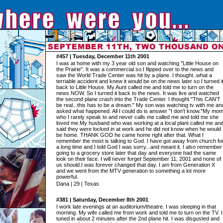
#457 | Tuesday, December 11th 2001
I was at home with my 3 year old son and watching "Little House on
the Prairie". It was a commercial so I flipped over to the news and
saw the World Trade Center was hit by a plane. I thought..what a
terriable accident and knew it would be on the news later so I turned i
back to Little House. My Aunt called me and told me to turn on the
news NOW. So I turned it back to the news. It was live and watched
the second plane crash into the Trade Center. I thought "This CAN'T
be real...this has to be a dream." My son was watching tv with me an
asked what happened. All I could do is answer "I don't know."My mo
who I rarely speak to and never calls me called me and told me she
loved me.My husband who was working at a local plant called me an
said they were locked in at work and he did not know when he would
be home. THANK GOD he came home right after that. What I
remember the most is talking to God. I have got away from church fo
a long time and I told God I was sorry...and meant it. I also remember
going to a grocery store later that day and everyone had the same
look on their face. I will never forget September 11, 2001 and none of
us should.I was forever changed that day. I am from Generation X
and we went from the MTV generation to something a lot more
powerful.
Dana | 29 | Texas
#381 | Saturday, December 8th 2001
I work late evenings at an auditorium/theatre. I was sleeping in that
morning. My wife called me from work and told me to turn on the TV. I
tuned in about 2 minutes after the 2nd plane hit. I was disgusted and