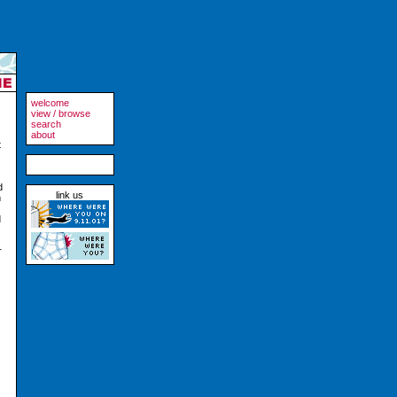
welcome
view / browse
search
about
t
d
link us
m
d
r