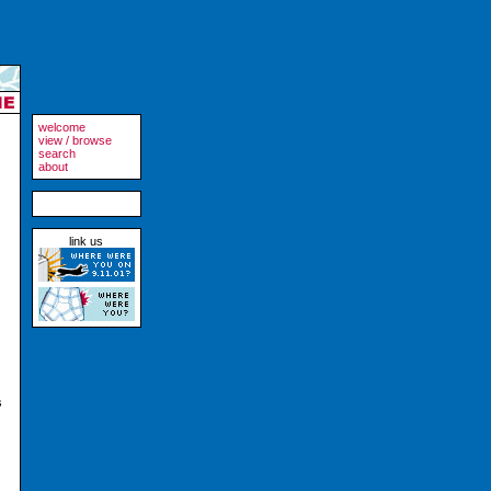
welcome
view / browse
search
about
link us
s