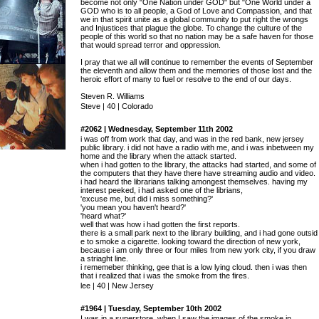
become not only "One Nation under GOD" but "One World under a
GOD who is to all people, a God of Love and Compassion, and that
we in that spirit unite as a global community to put right the wrongs
and Injustices that plague the globe. To change the culture of the
people of this world so that no nation may be a safe haven for those
that would spread terror and oppression.
I pray that we all will continue to remember the events of September
the eleventh and allow them and the memories of those lost and the
heroic effort of many to fuel or resolve to the end of our days.
Steven R. Williams
Steve | 40 | Colorado
#2062 | Wednesday, September 11th 2002
i was off from work that day, and was in the red bank, new jersey
public library. i did not have a radio with me, and i was inbetween my
home and the library when the attack started.
when i had gotten to the library, the attacks had started, and some of
the computers that they have there have streaming audio and video.
i had heard the librarians talking amongest themselves. having my
interest peeked, i had asked one of the librians,
'excuse me, but did i miss something?'
'you mean you haven't heard?'
'heard what?'
well that was how i had gotten the first reports.
there is a small park next to the library building, and i had gone outsid
e to smoke a cigarette. looking toward the direction of new york,
because i am only three or four miles from new york city, if you draw
a striaght line.
i rememeber thinking, gee that is a low lying cloud. then i was then
that i realized that i was the smoke from the fires.
lee | 40 | New Jersey
#1964 | Tuesday, September 10th 2002
I was in a superstore, when I saw the images of the smoke in