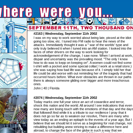
#2163 | Wednesday, September 11th 2002
I was on my way to work worried about being late, pissed at the idiot
going too slow, etc. I tuned into FM radio to hear the news of the
attacks. Immediately thought it was a " war of the worlds' type and
only truly believed it when I tuned into an AM station. I looked into the
faces of other drivers on the way to work looking for
acknowledgement of the change, I saw none. When I arrived at work,
dispair and uncertainty was the prevailing mood. "The only I knew
how to do was to kepp on keeping on". A women could not find some
t-shirt with a pocket and some special collar( I work at a retail store.)
she was saying how bad life was because of it. I simply told her that
life could be alot worse with out reminding her of the tragedy that had
occurred hours before. What ever obstacles are thrown in our paths
there is always someone gliding over bigger and more treachorous
ones.
John | 40 | Florida
#2074 | Wednesday, September 11th 2002
Today marks one full year since an act of cowardice and terror,
shock this nation and the world. All around I see indications that even
now many are losing touch with the emotions of that day and the day
that followed! And while it is a tribute to our resilience I pray that it
does not go so far as to weaken our resolve, There are many who
view today as an ending an epitaph to the events of a year ago, But I
believe that we should let it serve as a beginning for real change, not
rebuilding but building anew striving to make a difference here and
abroad, to change the face of the globe in such a way that we