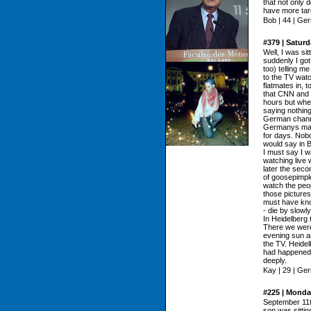
that not only 
have more targ
Bob | 44 | Ge
#379 | Satur
Well, I was s
suddenly I go
too) telling m
to the TV watc
flatmates in, 
that CNN and N
hours but when 
saying nothin
German channe
Germanys mai
for days. Nobo
would say in B
I must say I w
watching live 
later the sec
of goosepimple
watch the peop
those picture
must have know
- die by slowl
In Heidelberg 
There we were 
evening sun a
the TV. Heidel
had happened 
deeply.
Kay | 29 | Ge
#225 | Monda
September 11t
son was sitting