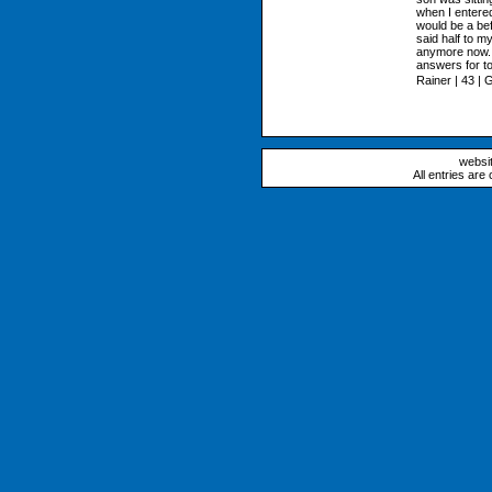
when I entered
would be a bef
said half to m
anymore now. 
answers for to
Rainer | 43 |
websi
All entries are 