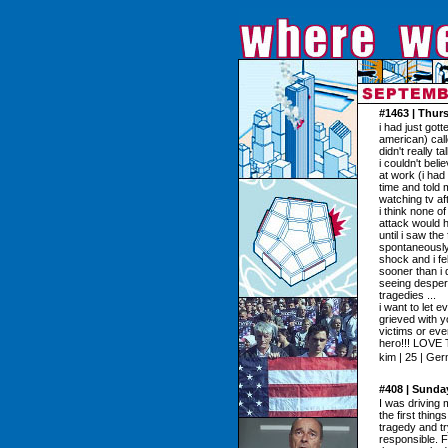
#1463 | Thurs
i had just got
american) cal
didn't really t
i couldn't bel
at work (i had
time and told 
watching tv aft
i think none o
attack would h
until i saw the
spontaneously
shock and i fe
sooner than i d
seeing despera
tragedies ...
i want to let 
grieved with y
victims or even
hero!!! LOVE
kim | 25 | Ge
#408 | Sunda
I was driving
the first thin
tragedy and t
responsible. F