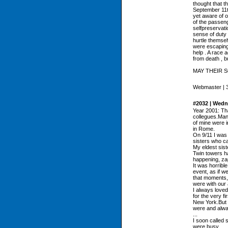
thought that t
September 11t
yet aware of o
of the passenge
selfpreservati
sense of duty 
hurtle themsel
were escaping 
help . A race
from death , b
MAY THEIR 
Webmaster | 37
#2032 | Wedn
Year 2001: Th
collegues.Many
of mine were i
in Rome.
On 9/11 I was
sisters who ca
My eldest sist
Twin towers h
happening, zap
It was horrible
event, as if w
that moments, 
were with our
I always loved
for the very fi
New York.But t
were and alway
...
I soon called 
were busy...