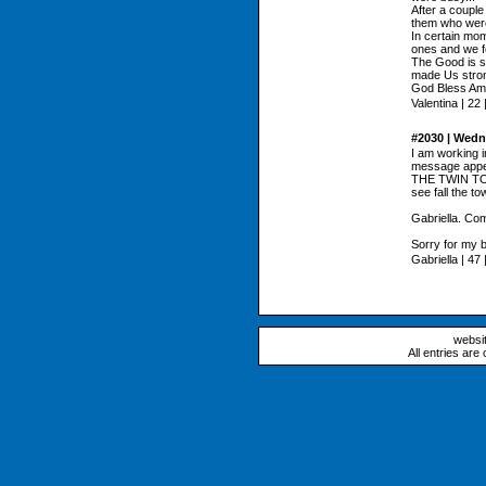
After a couple
them who were g
In certain mo
ones and we fo
The Good is s
made Us stron
God Bless Ame
Valentina | 22 |
#2030 | Wedn
I am working 
message appe
THE TWIN TOW
see fall the t
Gabriella. Com
Sorry for my b
Gabriella | 47 |
websi
All entries are 