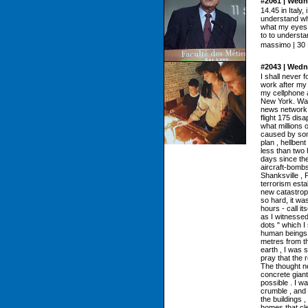
#2061 | Wedn
14.45 in Italy, 
understand wha
what my eyes d
to to understand
massimo | 30 |
#2043 | Wedn
I shall never 
work after m
my cellphone a
New York. Watc
news network ,
flight 175 disa
what millions 
caused by some
plan , hellben
less than two 
days since the
aircraft-bombs
Shanksville , 
terrorism esta
new catastroph
so hard, it was
hours - call it
as I witnessed
dots " which I
human beings ,
metres from th
earth , I was 
pray that the 
The thought n
concrete giant
possible . I w
crumble , and 
the buildings ,
homes that cle