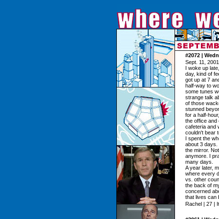
#2072 | Wedn
Sept. 11, 2001
I woke up late
day, kind of f
got up at 7 an
half-way to wo
some tunes wou
strange talk a
of those wacked
stunned beyond
for a half-hour
the office an
cafeteria and
couldn't bear 
I spent the wh
about 3 days. 
the mirror. N
anymore. I pray
many days.
A year later, 
where every d
vs. other count
the back of my 
concerned about
that lives can
Rachel | 27 | I