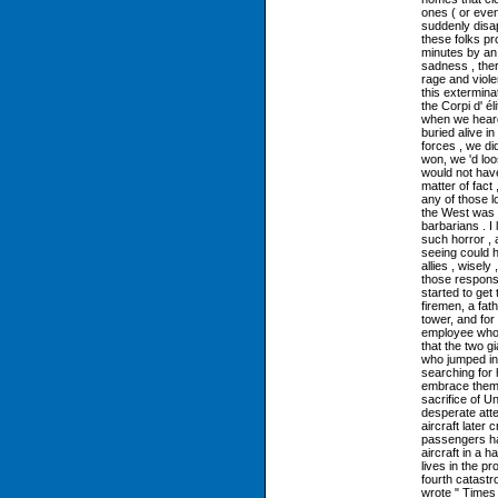
ones ( or even
suddenly disap
these folks p
minutes by an 
sadness , ther
rage and viol
this exterminat
the Corpi d' él
when we heard 
buried alive i
forces , we did
won, we 'd loo
would not have
matter of fact 
any of those l
the West was 
barbarians . I
such horror , 
seeing could 
allies , wisel
those responsi
started to get
firemen, a fat
tower, and fo
employee who r
that the two 
who jumped int
searching for
embrace them .
sacrifice of Un
desperate attem
aircraft later 
passengers had
aircraft in a 
lives in the p
fourth catast
wrote " Times