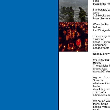
sonic
blast of the n
Immediately a 
work
3 .5 blocks a
huge plasma 
When the first 
before
the TV signal 
The emergency 
stairs for
about 10 minut
emergency
escape doors
Nobody knew w
We finally got
Helens.
The particles 
ground was
about 2-3" de
A group of us
Street in
what was the m
had no
idea if they w
There was
a homeless ma
We got on Wat
faces. Some
people were co
black,