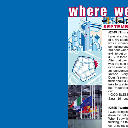
#2449 | Thur
I was at scho
of it. My teach
was surrounded
something out of
3rd hour when
tryin to get o
a T.V. in ther
After that day
was the next on
even want to g
announcement
silence. Ever
Doesn't even s
think about a 
take forgrante
but I'm sure o
can!
**GOD BLESS
Sara | 16 | Lo
#2395 | Wedn
I was sitting 
down the hall 
When I saw th
thinking, "Is 
our principal 