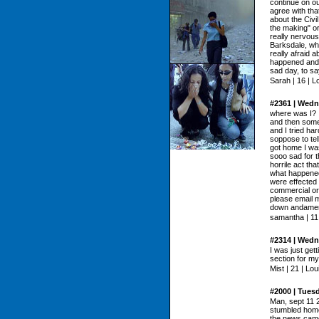
continue on ou
agree with tha
about the Civi
the making" or
really nervou
Barksdale, wh
really afraid 
happened and w
sad day, to sa
Sarah | 16 | L
#2361 | Wedn
where was I? 
and then some
and I tried ha
soppose to tell
got home I was
sooo sad for t
horrile act t
what happened
were effected 
commercial or 
please email 
down andameri
samantha | 11 
#2314 | Wedn
I was just get
section for my
Mist | 21 | Lou
#2000 | Tues
Man, sept 11 2
stumbled home 
the news came