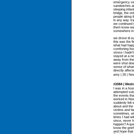
emergency veh
sandwiches an
sleeping infan
bridge, the on
people along t
in any way. tr
we continued t
them know we 
somewhere in t
we drove til ou
this was the f
what had happ
comforting food
stress i hadn'
stayed at a ne
away from the
were shut down
sense of what
directly affect
amy | 26 | Ne
#2084 | Wedn
I was in a hos
attempted suic
the events tha
worked in New 
suddenly felt 
about and the 
victims and fam
sometimes, wi
times I had wi
since, never h
happen? A ques
know the grief
and hope that