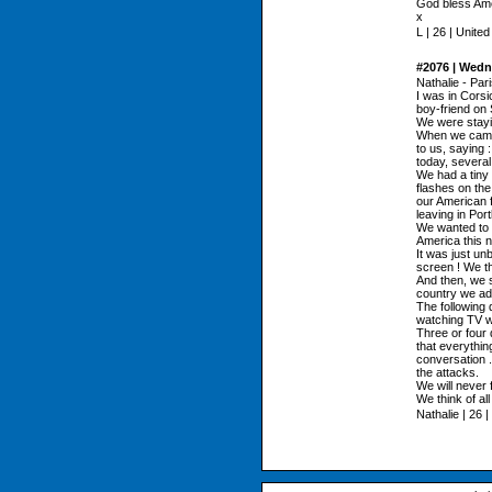
God bless Amer
x
L | 26 | Unite
#2076 | Wedn
Nathalie - Par
I was in Cors
boy-friend on
We were stayi
When we came 
to us, saying 
today, several
We had a tiny 
flashes on the
our American f
leaving in Por
We wanted to c
America this ni
It was just un
screen ! We t
And then, we s
country we ad
The following d
watching TV w
Three or four 
that everythi
conversation .
the attacks.
We will never f
We think of al
Nathalie | 26 