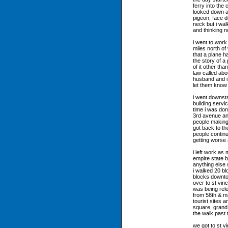
ferry into the
looked down a
pigeon, face d
neck but i wal
and thinking n
i went to work
miles north of
that a plane h
the story of a 
of it other tha
law called abo
husband and i w
let them know
i went downsta
building servi
time i was do
3rd avenue an
people making
got back to th
people continu
getting worse
i left work as 
empire state bu
anything else 
i walked 20 b
blocks downto
over to st vi
was being rele
from 58th & ma
tourist sites 
square, grand 
the walk past 
we got to st v