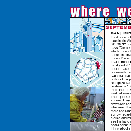
#2437 | Thur
I had been ou
sleeping in. A
915-30 NY tim
says "Dovie yo
which channel,
something maj
channel" is wh
I sat in front
mostly with Pe
couldn't take 
phone with var
Natasha again 
both just gas
recognized all
relatives in 
there then. It
work let ever
There just see
screen. They 
downtown as wel
whenever I hea
more and read
sorrow regardi
stories and m
see the hand of
heard of but I
I think about i