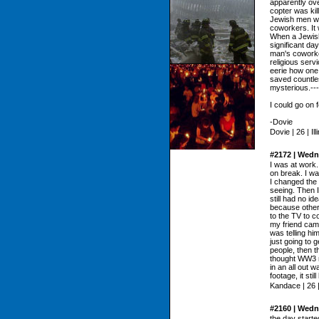
apparently ov
copter was kil
Jewish men wo
coworkers. It 
When a Jewish
significant da
man's coworke
religious serv
eerie how one
saved countle
mysterious.---
I could go on f
-Dovie
Dovie | 26 | Ill
#2172 | Wedn
I was at work. 
on break. I wa
I changed the 
seeing. Then I
still had no id
because other
to the TV to 
my friend cam
was telling him
just going to 
people, then t
thought WW3 m
in an all out 
footage, it sti
Kandace | 26 
#2160 | Wedn
the day started