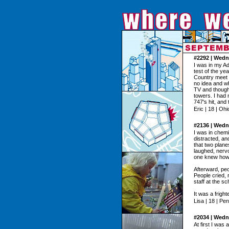
#2292 | Wedn
I was in my Ad
test of the y
Country meet 
no idea and wh
TV and though
towers. I had 
747's hit, and 
Eric | 18 | Ohi
#2136 | Wedn
I was in chem
distracted, a
that two plane
laughed, nervo
one knew how t
Afterward, peo
People cried,
staff at the sc
It was a fright
Lisa | 18 | Pe
#2034 | Wedn
At first I was