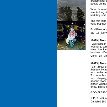
grandmother on
people on the
When I came ho
was looking a
and they said
The first thin
york..but they
God Bless Ame
Siv | 18 | Nor
#2019 | Tues
I was stiing i
teacher to tur
hitting live. I
has been diffe
Chris | 18 | O
#2013 | Tues
I can't recall 
that day. I wa
turn on the ne
T.V. for only 
were chirping
second tower w
longer. When I
cried. This is 
GOD BLESS TH
RIP- To all tho
Danielle | 18 