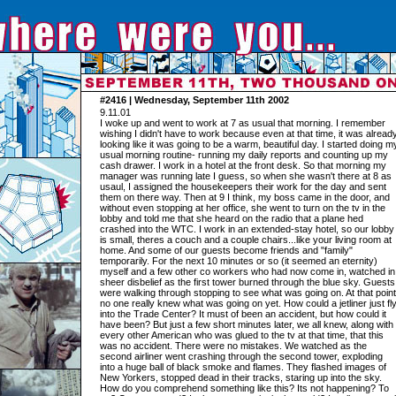
#2416 | Wednesday, September 11th 2002
9.11.01
I woke up and went to work at 7 as usual that morning. I remember
wishing I didn't have to work because even at that time, it was alread
looking like it was going to be a warm, beautiful day. I started doing m
usual morning routine- running my daily reports and counting up my
cash drawer. I work in a hotel at the front desk. So that morning my
manager was running late I guess, so when she wasn't there at 8 as
usaul, I assigned the housekeepers their work for the day and sent
them on there way. Then at 9 I think, my boss came in the door, and
without even stopping at her office, she went to turn on the tv in the
lobby and told me that she heard on the radio that a plane hed
crashed into the WTC. I work in an extended-stay hotel, so our lobby
is small, theres a couch and a couple chairs...like your living room at
home. And some of our guests become friends and "family"
temporarily. For the next 10 minutes or so (it seemed an eternity)
myself and a few other co workers who had now come in, watched in
sheer disbelief as the first tower burned through the blue sky. Guests
were walking through stopping to see what was going on. At that point
no one really knew what was going on yet. How could a jetliner just fl
into the Trade Center? It must of been an accident, but how could it
have been? But just a few short minutes later, we all knew, along with
every other American who was glued to the tv at that time, that this
was no accident. There were no mistakes. We watched as the
second airliner went crashing through the second tower, exploding
into a huge ball of black smoke and flames. They flashed images of
New Yorkers, stopped dead in their tracks, staring up into the sky.
How do you comprehend something like this? Its not happening? To