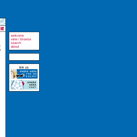
welcome
view / browse
search
y
about
y
link us
y