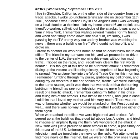
#2363 | Wednesday, September 11th 2002
I live in Glendale, California, on the other side of the country from the
tragic attacks. I woke up uncharacteristically late on September 11th,
2001, because it was Election Day in Los Angeles and I was working
on a local election at the time. I left my home around 6 am to pick up 
friend/co-worker, still without knowledge of the attacks. It was around
9am in New York. I remember waiting several minutes for my friend,
and when she finally came down she said "Oh, I'm sorry, I was
passing by the TV on my way out and my brother was watching the
news... there was a building on fire." We thought nothing of it, and
drove on.
I drove to another co-worker's home so that he could follow me to ou
office. The friend in my car went into his, and we proceeded to drive
to the center of L.A., the early morning drive was without too much
traffic. I flipped on the radio, and I recall very clearly the first words I
heard: "...it is thought at this time to be a terrorist attack." I remember
dialing up the volume and listening closely, pinpricks of fear beginning
to spread. "An airplane flew into the World Trade Center this morning.
I remember fumbling through my purse, grabbing my cell phone, and
calling my co-workers in the car behind me, frantic. We were listening
to the same station, and it was then that we realized that the burning
building my friend has seen on television was no mere fire, but the
result of a horrific attack. I remember calling my father in his office,
and telling him of the attacks. I told him to be careful, and, just in case
I told him that I loved my mother and him very much. There was no
way of knowing whether we would be attacked on the West coast as
well… and there was no way of knowing whether I would see either o
them again.
When we reached the office, we were frightened and anxious. We
peered up at the buildings that stood tall above Los Angeles, and tried
to imagine an airplane flying into them. We wondered if the attack in
New York was just a prelude to more attacks to come, a possibility o
this coast of the U.S. Unfortunately, our office did not have a
television, and we tuned into the news on the radio. We attempted to
find more news on the Internet, but we were not the only ones trying