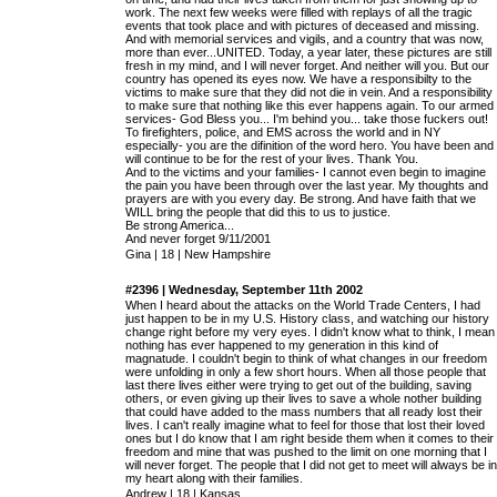
work. The next few weeks were filled with replays of all the tragic
events that took place and with pictures of deceased and missing.
And with memorial services and vigils, and a country that was now,
more than ever...UNITED. Today, a year later, these pictures are still
fresh in my mind, and I will never forget. And neither will you. But our
country has opened its eyes now. We have a responsibilty to the
victims to make sure that they did not die in vein. And a responsibility
to make sure that nothing like this ever happens again. To our armed
services- God Bless you... I'm behind you... take those fuckers out!
To firefighters, police, and EMS across the world and in NY
especially- you are the difinition of the word hero. You have been and
will continue to be for the rest of your lives. Thank You.
And to the victims and your families- I cannot even begin to imagine
the pain you have been through over the last year. My thoughts and
prayers are with you every day. Be strong. And have faith that we
WILL bring the people that did this to us to justice.
Be strong America...
And never forget 9/11/2001
Gina | 18 | New Hampshire
#2396 | Wednesday, September 11th 2002
When I heard about the attacks on the World Trade Centers, I had
just happen to be in my U.S. History class, and watching our history
change right before my very eyes. I didn't know what to think, I mean
nothing has ever happened to my generation in this kind of
magnatude. I couldn't begin to think of what changes in our freedom
were unfolding in only a few short hours. When all those people that
last there lives either were trying to get out of the building, saving
others, or even giving up their lives to save a whole nother building
that could have added to the mass numbers that all ready lost their
lives. I can't really imagine what to feel for those that lost their loved
ones but I do know that I am right beside them when it comes to their
freedom and mine that was pushed to the limit on one morning that I
will never forget. The people that I did not get to meet will always be in
my heart along with their families.
Andrew | 18 | Kansas