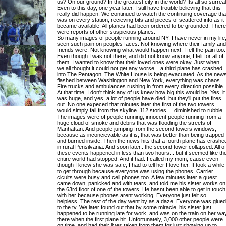
us? On our ground? In the greatest city in the world? Its all so surreal
Even to this day, one year later, I still have trouble believing that this
really did happen. We continued to watch the continuing coverage tha
was on every station, recieving bits and pieces of scattered info as it
became available. All planes had been ordered to be grounded. There
were reports of other suspicious planes.
So many images of people running around NY. I have never in my life
seen such pain on peoples faces. Not knowing where their family and
friends were. Not knowing what would happen next. I felt the pain too.
Even though I was not there, and did not know anyone, I felt for all of
them. I wanted to know that their loved ones were okay. Just when
we all thought it could not get any worse... a third plane has crashed
into The Pentagon. The White House is being evacuated. As the new
flashed between Washington and New York, everything was chaos.
Fire trucks and ambulances rushing in from every direction possible.
At that time, I don't think any of us knew how big this would be. Yes, it
was huge, and yes, a lot of people have died, but they'll put the fires
out. No one expeced that minutes later the first of the two towers
would simply fall from the skyline. 112 stories.... diminished to rubble.
The images were of people running, innocent people running from a
huge cloud of smoke and debris that was flooding the streets of
Manhattan. And people jumping from the second towers windows,
because as inconcievable as it is, that was better than being trapped
and burned inside. Then the news hits that a fourth plane has crashe
in rural Pensilvania. And soon later.. the second tower collapsed. All of
these events happened in less than two hours... but it seemed like th
entire world had stopped. And it had. I called my mom, cause even
though I knew she was safe, I had to tell her I love her. It took a while
to get through because everyone was using the phones. Carrier
cicuits were busy and cell phones too. A few minutes later a guest
came down, panicked and with tears, and told me his sister works on
the 63rd floor of one of the towers. He hasnt been able to get in touch
with her because phones arent working. Everyone just felt so
helpless. The rest of the day went by as a daze. Everyone was glued
to the tv. We later found out that by some miracle, his sister just
happened to be running late for work, and was on the train on her wa
there when the first plane hit. Unfortunately, 3,000 other people were
on time, and had their lives taken from them for just showing up to