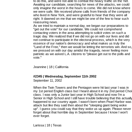
to do this, and were not able to combat the heavy traffic on the 'net.
Awaiting our candidate, searching for news of the attacks, we could
only imagine the worst in the hours to come. We did not know where
we were safe. We received phone calls from friends of the company
who lived in New York, and were grateful to hear that they were all
right. It dawned on me that we might be one of the few to hear such
reassuring news.
As we tried to maintain a normal day, we began our preparations to
"get out the vote" for our candidate. We could not comprehend
contacting voters in the area attempting to solicit votes on such a
tragic day. We realized that if we did not go on with our lives and did
not continue to participate in the electoral process, which is the very
essence of our nation's democracy and what makes us truly the
"Land of the Free," then we would be letting the terrorists win. And so,
we pressed on with our day amidst the tragedy, never feeling more
patriotic as we asked L.A. citizens to "please get out to the polls and
vote."
Jeannine | 18 | California
#2345 | Wednesday, September 11th 2002
September 11, 2002
When the Twin Towers and the Pentagon were hit last year I was in
my 1st period English class but I heard about it in my 2nd period Choi
class. I was only a Junior last year in High School and now I'm a
Senior in High School and I still have trouble believing that this actuall
happened to our country again. I wasn't born when Pearl Harbor was
attack but like they said then about the "sleeping giant being woke
up". I guess you could say that they woke us up again. Please never
forget about that horrible day in September because I know I won't
ever forget.
Larissa | 18 | Texas