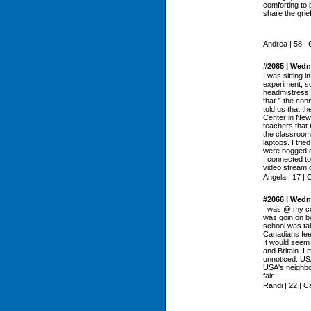
comforting to 
share the grie
Andrea | 58 |
#2085 | Wedn
I was sitting i
experiment, s
headmistress, 
that-” the con
told us that t
Center in New 
teachers that 
the classroom
laptops. I tr
were bogged do
I connected t
video stream of
Angela | 17 |
#2066 | Wedn
I was @ my col
was goin on bo
school was talk
Canadians feel
It would seem 
and Britain. I 
unnoticed. US
USA's neighbou
fair.
Randi | 22 | 