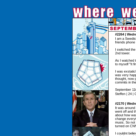
#2264 | Wedn
I am a Swedis
friends phone 
I switched the
2nd tower.
As I watched t
to myself "It f
I was exstatic
was very happy
thought, now p
commits in th
September 11t
Steffen | 24 |
#2170 | Wedn
It was around
went off and 
about how was
change everyt
music. So not 
turned on CNN
I couldnt bel