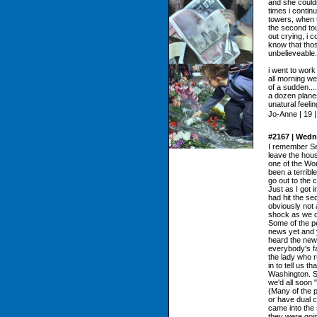
and she could
times i contin
towers, when t
the second to
out crying, i c
know that thos
unbelieveable.
i went to work
all morning we
of a sudden...
a dozen planes
unatural feel
Jo-Anne | 19 
#2167 | Wedn
I remember Se
leave the hous
one of the Wor
been a terribl
go out to the
Just as I got 
had hit the se
obviously not 
shock as we d
Some of the pe
news yet and 
heard the new
everybody's fa
the lady who r
in to tell us t
Washington. S
we'd all soon 
(Many of the p
or have dual c
came into the
they were goin