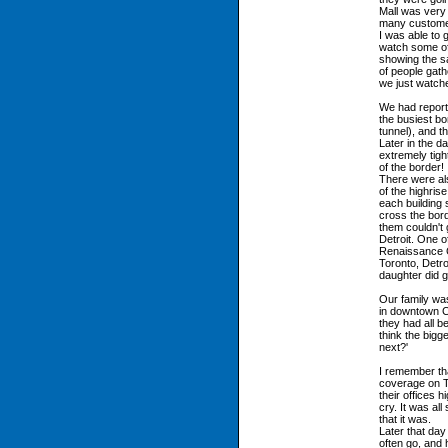
Mall was very 
many custome
I was able to
watch some of 
showing the s
of people gat
we just watche
We had report
the busiest bo
tunnel), and t
Later in the d
extremely tig
of the border!
There were al
of the highris
each building 
cross the bord
them couldn't
Detroit. One 
Renaissance Ce
Toronto, Detro
daughter did 
Our family wa
in downtown C
they had all b
think the bigg
next?'
I remember th
coverage on T
their offices 
cry. It was all
that it was.
Later that day
often go, and