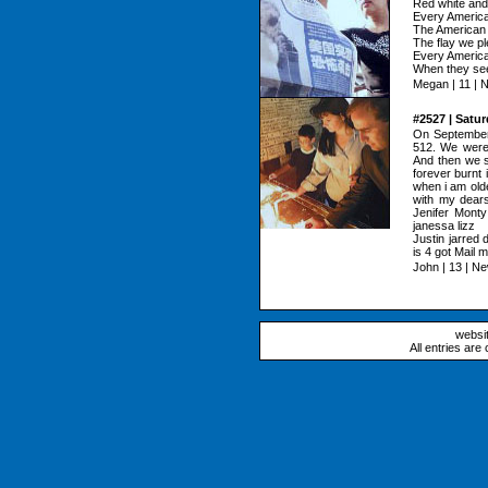
Red white and 
Every American
The American 
The flay we pl
Every American
When they see 
Megan | 11 | 
#2527 | Satu
On September
512. We were 
And then we s
forever burnt 
when i am olde
with my dears
Jenifer Monty
janessa lizz
Justin jarred 
is 4 got Mail m
John | 13 | N
websi
All entries are 