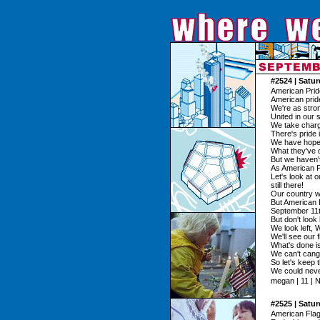
#2524 | Satu
American Prid
American pride
We're as stro
United in our 
We take charge
There's pride 
We have hope s
What they've 
But we haven't
As American Pr
Let's look at o
still there!
Our country w
But American P
September 11t
But don't look
We look left, 
We'll see our f
What's done i
We can't cang
So let's keep 
We could neve
megan | 11 | 
#2525 | Satu
American Fla