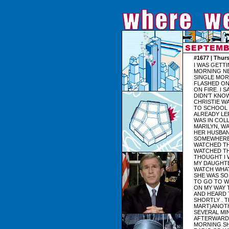
#1677 | Thur
I WAS GETT
MORNING NE
SINGLE MOR
FLASHED ON
ON FIRE. I 
DIDN'T KNO
CHRISTIE W
TO SCHOOL 
ALREADY LE
WAS IN COL
MARILYN, WA
HER HUSBAND
SOMEWHERE I
WATCHED TH
WATCHED TH
THOUGHT I 
MY DAUGHTE
WATCH WHAT
SHE WAS SO 
TO GO TO W
ON MY WAY 
AND HEARD 
SHORTLY . 
MART)ANOTH
SEVERAL MI
AFTERWARDS
MORNING SH