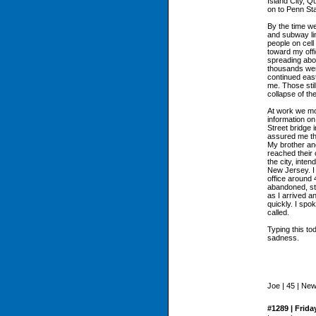
Island City, Q
on to Penn Sta
By the time we
and subway li
people on cell
toward my offi
spreading abo
thousands wer
continued eas
me. Those stil
collapse of th
At work we mo
information on
Street bridge 
assured me th
My brother and
reached their 
the city, inte
New Jersey. I 
office around 
abandoned, sti
as I arrived a
quickly. I spo
called.
Typing this tod
sadness.
Joe | 45 | Ne
#1289 | Frida