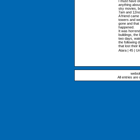
I must have on
anything about
sky movies, b
7am and 12no
A friend came 
towers and we
gone and that
happened.
It was horrend
buildings, the 
two days, wat
the following 
that lost their 
Atara | 45 | U
websi
All entries are 