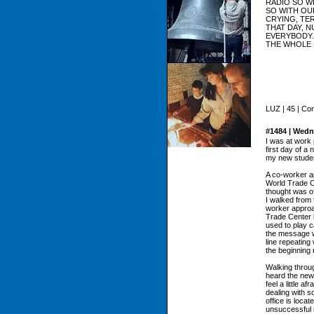
RADIO SO W
SO WITH OU
CRYING, TER
THAT DAY, 
EVERYBODY.
THE WHOLE 
LUZ | 45 | Co
#1484 | Wedn
I was at work 
first day of a
my new stude
A co-worker a
World Trade C
thought was of
I walked from t
worker approa
Trade Center b
used to play 
the message wo
line repeatin
the beginning
Walking throug
heard the news
feel a little 
dealing with s
office is loca
unsuccessful 