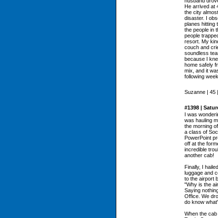
husband drove
He arrived at 
the city almos
disaster. I ob
planes hitting
the people in 
people trapped
resort. My kin
couch and cri
soundless tear
because I kne
home safely fr
mix, and it wa
following wee
Suzanne | 45 
#1398 | Satu
I was wonderi
was hauling m
the morning of
a class of Soc
PowerPoint pr
off at the form
incredible trou
another cab!
Finally, I hail
luggage and c
to the airport 
"Why is the ai
Saying nothing
Office. We dro
do know what'
When the cab d