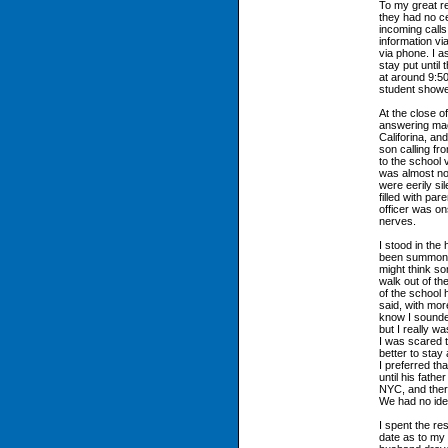
To my great re
they had no ce
incoming calls
information vi
via phone. I a
stay put until
at around 9:50
student showed
At the close o
answering mac
Califorina, an
son calling fr
to the school 
was almost no
were eerily sil
filled with par
officer was on
nerves.
I stood in the
been summoned
might think s
walk out of th
of the school
said, with mor
know I sounde
but I really w
I was scared t
better to stay 
I preferred th
until his fathe
NYC, and ther
We had no idea
I spent the re
date as to my