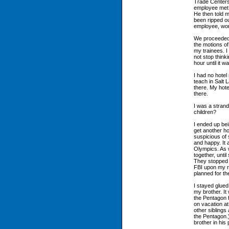
Trade Centers,
employee met 
He then told m
been ripped o
employee, work
We proceeded 
the motions of
my trainees. I
not stop think
hour until it 
I had no hotel 
teach in Salt 
there. My hote
there.
I was a stran
children?
I ended up bei
get another ho
suspicious of 
and happy. It 
Olympics. As w
together, unt
They stopped ta
FBI upon my re
planned for th
I stayed glued 
my brother. It
the Pentagon 
on vacation a
other siblings
the Pentagon.
brother in his