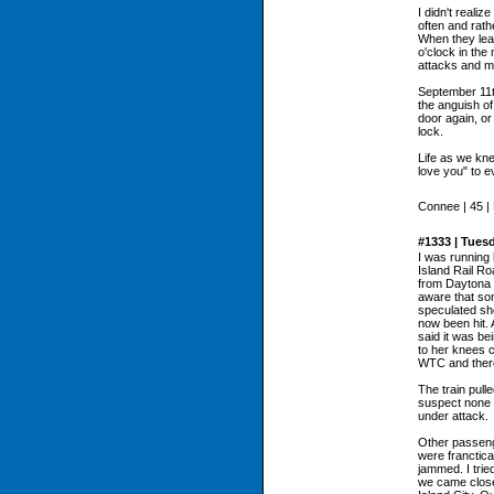
I didn't reali
often and rath
When they lea
o'clock in the
attacks and m
September 11t
the anguish of
door again, or
lock.
Life as we kne
love you" to e
Connee | 45 |
#1333 | Tues
I was running 
Island Rail Ro
from Daytona 
aware that so
speculated she
now been hit. 
said it was be
to her knees 
WTC and there
The train pull
suspect none 
under attack.
Other passeng
were franctica
jammed. I trie
we came close