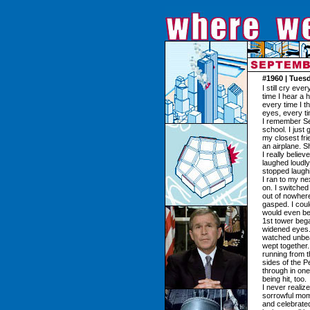
#1960 | Tues
I still cry ev
time I hear a 
every time I th
eyes, every ti
I remember Sep
school. I just
my closest fri
an airplane. 
I really belie
laughed loudly 
stopped laughi
I ran to my ne
on. I switched
out of nowhere
gasped. I could
would even bea
1st tower bega
widened eyes.
watched unbear
wept together
running from t
sides of the 
through in one
being hit, too.
I never realiz
sorrowful mom
and celebrated