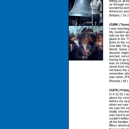
letting us all 
us through eve
wonderful an
America's peo
Brittany | 14 
#1886 | Tues
I was teachin
My student aid
told me the W
glued to the TV
listen to the 
One little 7th
World. Some o
disaster might
worried, nervo
having to go to
was so strang
street from m
not leave the 
remember where
was when JFK
Rhonda | 49 |
#1679 | Frid
O 9-11-01 I wa
about my sons
before my eye
when we saw th
we saw the se
totally shocke
was hard to pu
couldn't belie
all the famili
Bless american