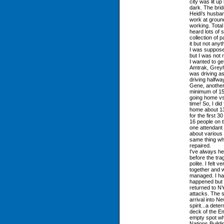
city was lit u
dark. The bridg
Heidi's husba
work at groun
working. Tota
heard lots of 
collection of
it but not any
I was supposed
but I was not 
I wanted to ge
Amtrak, Greyho
was driving a
driving halfwa
Gene, another 
minimum of 15 
going home vs.
time! So, I did
home about 13
for the first 
16 people on t
one attendant
about various 
same thing whi
repaired.
I've always h
before the trag
polite. I felt 
together and w
managed. I had
happened but I
returned to NY
attacks. The 
arrival into 
spirit...a dete
deck of the Em
empty spot wh
Nations Buildi