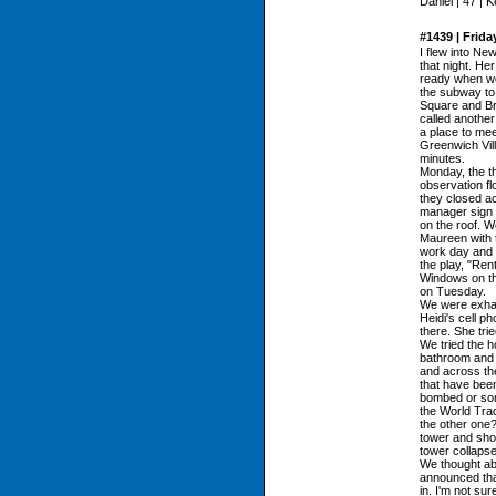
Daniel | 47 | 
#1439 | Frida
I flew into Ne
that night. Her
ready when we
the subway to
Square and Bro
called another
a place to mee
Greenwich Vil
minutes.
Monday, the t
observation fl
they closed ac
manager sign o
on the roof. W
Maureen with t
work day and s
the play, "Ren
Windows on th
on Tuesday.
We were exhau
Heidi's cell p
there. She trie
We tried the h
bathroom and I
and across the
that have been
bombed or some
the World Trade
the other one
tower and show
tower collapse
We thought abo
announced tha
in. I'm not sur