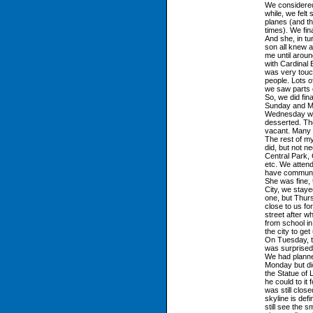
We considered 
while, we felt
planes (and th
times). We fin
And she, in t
son all knew a
me until arou
with Cardinal 
was very touch
people. Lots 
we saw parts o
So, we did fin
Sunday and Mon
Wednesday wa
desserted. Th
vacant. Many 
The rest of my
did, but not n
Central Park, 
etc. We attend
have communic
She was fine, 
City, we stay
one, but Thur
close to us fo
street after 
from school in
the city to get
On Tuesday, th
was surprised
We had planne
Monday but di
the Statue of 
he could to it 
was still close
skyline is defi
still see the 