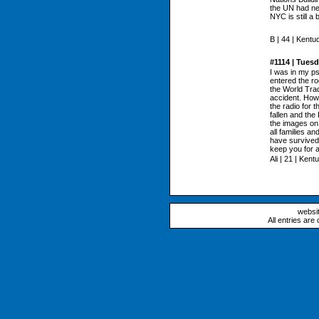
the UN had new
NYC is still a 
B | 44 | Kentu
#1114 | Tues
I was in my ps
entered the ro
the World Trade
accident. How
the radio for 
fallen and the
the images on 
all families a
have survived
keep you for a
Ali | 21 | Kent
websi
All entries are 